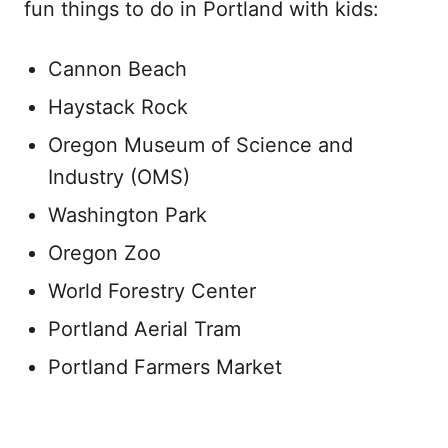
fun things to do in Portland with kids:
Cannon Beach
Haystack Rock
Oregon Museum of Science and
Industry (OMS)
Washington Park
Oregon Zoo
World Forestry Center
Portland Aerial Tram
Portland Farmers Market