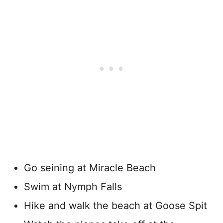
Go seining at Miracle Beach
Swim at Nymph Falls
Hike and walk the beach at Goose Spit