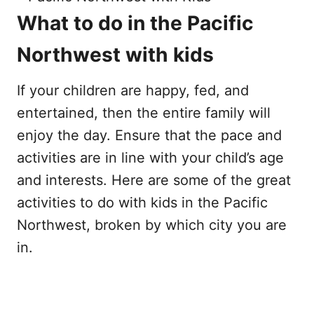
What to do in the Pacific
Northwest with kids
If your children are happy, fed, and
entertained, then the entire family will
enjoy the day. Ensure that the pace and
activities are in line with your child’s age
and interests. Here are some of the great
activities to do with kids in the Pacific
Northwest, broken by which city you are
in.