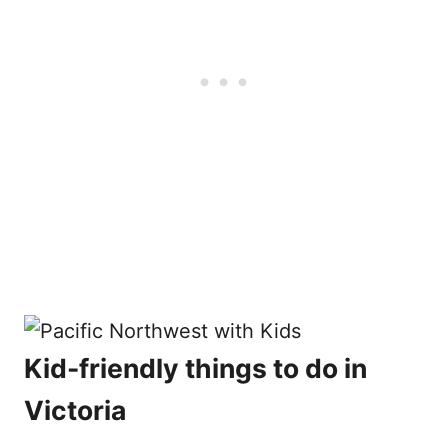
Kid-friendly things to do in
Victoria