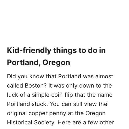
Kid-friendly things to do in
Portland, Oregon
Did you know that Portland was almost
called Boston? It was only down to the
luck of a simple coin flip that the name
Portland stuck. You can still view the
original copper penny at the Oregon
Historical Society. Here are a few other