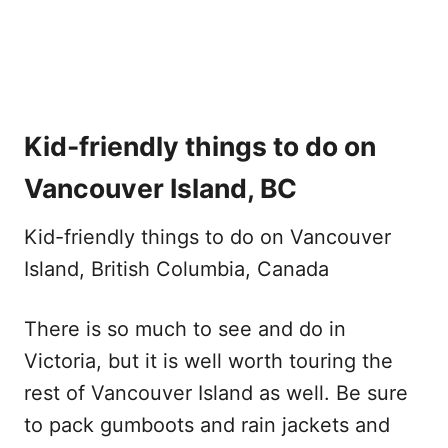
Kid-friendly things to do on
Vancouver Island, BC
Kid-friendly things to do on Vancouver
Island, British Columbia, Canada
There is so much to see and do in
Victoria, but it is well worth touring the
rest of Vancouver Island as well. Be sure
to pack gumboots and rain jackets and