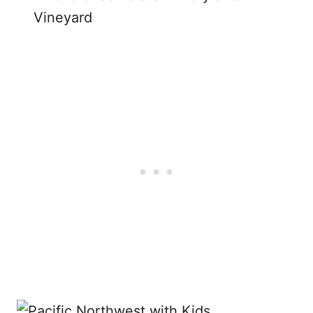
Vineyard