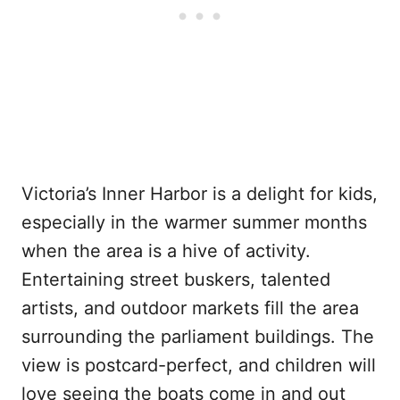
Victoria’s Inner Harbor is a delight for kids,
especially in the warmer summer months
when the area is a hive of activity.
Entertaining street buskers, talented
artists, and outdoor markets fill the area
surrounding the parliament buildings. The
view is postcard-perfect, and children will
love seeing the boats come in and out