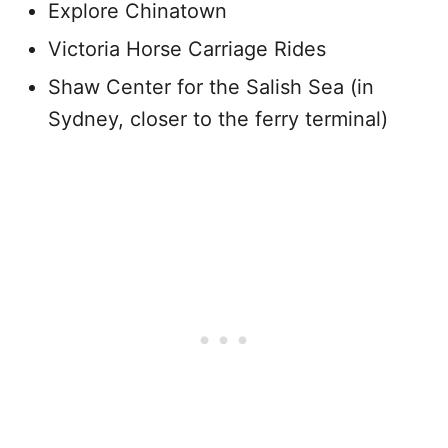
Explore Chinatown
Victoria Horse Carriage Rides
Shaw Center for the Salish Sea (in
Sydney, closer to the ferry terminal)