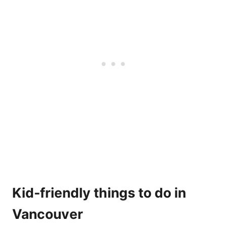
Kid-friendly things to do in
Vancouver