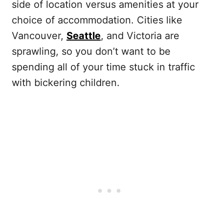
side of location versus amenities at your
choice of accommodation. Cities like
Vancouver,
Seattle
, and Victoria are
sprawling, so you don’t want to be
spending all of your time stuck in traffic
with bickering children.