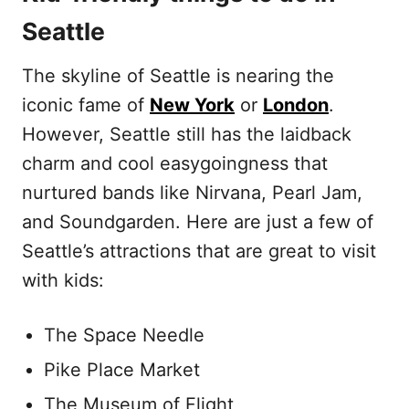
Seattle
The skyline of Seattle is nearing the
iconic fame of
New York
or
London
.
However, Seattle still has the laidback
charm and cool easygoingness that
nurtured bands like Nirvana, Pearl Jam,
and Soundgarden. Here are just a few of
Seattle’s attractions that are great to visit
with kids:
The Space Needle
Pike Place Market
The Museum of Flight