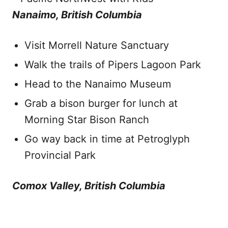
Nanaimo, British Columbia
Visit Morrell Nature Sanctuary
Walk the trails of Pipers Lagoon Park
Head to the Nanaimo Museum
Grab a bison burger for lunch at
Morning Star Bison Ranch
Go way back in time at Petroglyph
Provincial Park
Comox Valley, British Columbia