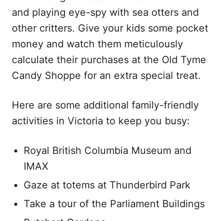
and playing eye-spy with sea otters and
other critters. Give your kids some pocket
money and watch them meticulously
calculate their purchases at the Old Tyme
Candy Shoppe for an extra special treat.
Here are some additional family-friendly
activities in Victoria to keep you busy:
Royal British Columbia Museum and
IMAX
Gaze at totems at Thunderbird Park
Take a tour of the Parliament Buildings