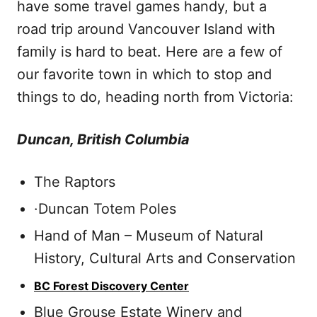
have some travel games handy, but a
road trip around Vancouver Island with
family is hard to beat. Here are a few of
our favorite town in which to stop and
things to do, heading north from Victoria:
Duncan, British Columbia
The Raptors
·Duncan Totem Poles
Hand of Man – Museum of Natural
History, Cultural Arts and Conservation
BC Forest Discovery Center
Blue Grouse Estate Winery and