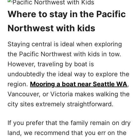
Where to stay in the Pacific
Northwest with kids
Staying central is ideal when exploring
the Pacific Northwest with kids in tow.
However, traveling by boat is
undoubtedly the ideal way to explore the
region.
Mooring a boat near Seattle WA
,
Vancouver, or Victoria makes walking the
city sites extremely straightforward.
If you prefer that the family remain on dry
land, we recommend that you err on the