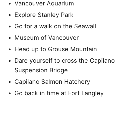
Vancouver Aquarium
Explore Stanley Park
Go for a walk on the Seawall
Museum of Vancouver
Head up to Grouse Mountain
Dare yourself to cross the Capilano
Suspension Bridge
Capilano Salmon Hatchery
Go back in time at Fort Langley