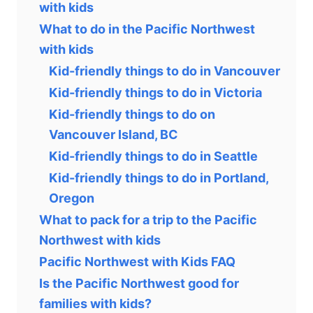
with kids
What to do in the Pacific Northwest
with kids
Kid-friendly things to do in Vancouver
Kid-friendly things to do in Victoria
Kid-friendly things to do on
Vancouver Island, BC
Kid-friendly things to do in Seattle
Kid-friendly things to do in Portland,
Oregon
What to pack for a trip to the Pacific
Northwest with kids
Pacific Northwest with Kids FAQ
Is the Pacific Northwest good for
families with kids?