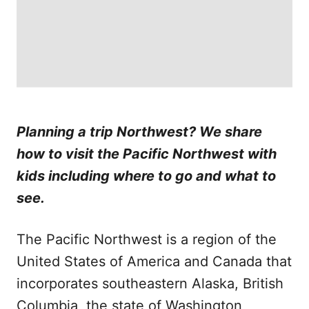
Planning a trip Northwest? We share
how to visit the Pacific Northwest with
kids including where to go and what to
see.
The Pacific Northwest is a region of the
United States of America and Canada that
incorporates southeastern Alaska, British
Columbia, the state of Washington,