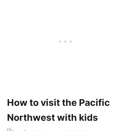
How to visit the Pacific
Northwest with kids