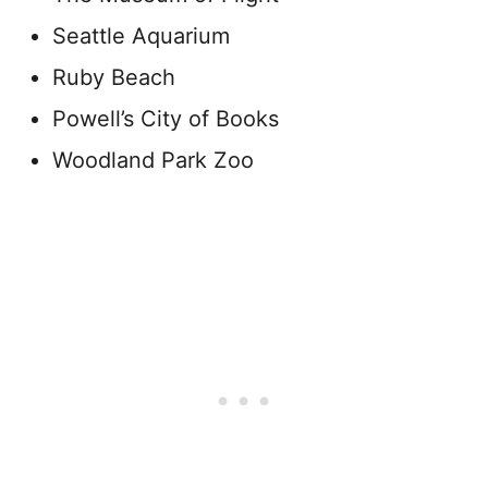
Seattle Aquarium
Ruby Beach
Powell’s City of Books
Woodland Park Zoo