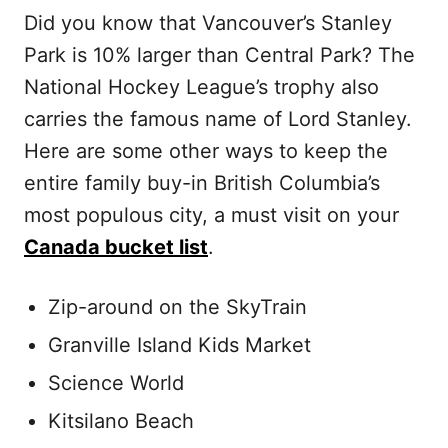
Did you know that Vancouver’s Stanley
Park is 10% larger than Central Park? The
National Hockey League’s trophy also
carries the famous name of Lord Stanley.
Here are some other ways to keep the
entire family buy-in British Columbia’s
most populous city, a must visit on your
Canada bucket list
.
Zip-around on the SkyTrain
Granville Island Kids Market
Science World
Kitsilano Beach