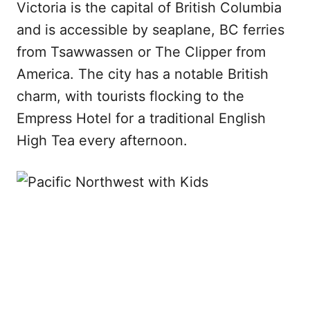
Victoria is the capital of British Columbia
and is accessible by seaplane, BC ferries
from Tsawwassen or The Clipper from
America. The city has a notable British
charm, with tourists flocking to the
Empress Hotel for a traditional English
High Tea every afternoon.