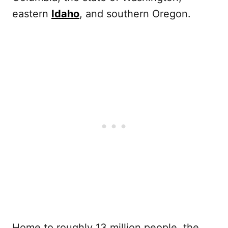
eastern
Idaho
, and southern Oregon.
Home to roughly 13 million people, the