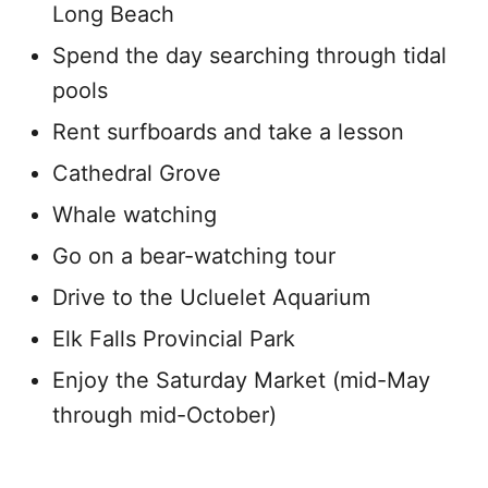
Long Beach
Spend the day searching through tidal
pools
Rent surfboards and take a lesson
Cathedral Grove
Whale watching
Go on a bear-watching tour
Drive to the Ucluelet Aquarium
Elk Falls Provincial Park
Enjoy the Saturday Market (mid-May
through mid-October)