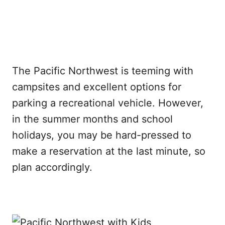
The Pacific Northwest is teeming with
campsites and excellent options for
parking a recreational vehicle. However,
in the summer months and school
holidays, you may be hard-pressed to
make a reservation at the last minute, so
plan accordingly.