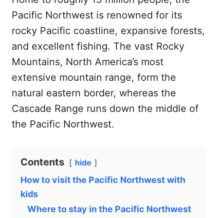
Pacific Northwest is renowned for its
rocky Pacific coastline, expansive forests,
and excellent fishing. The vast Rocky
Mountains, North America’s most
extensive mountain range, form the
natural eastern border, whereas the
Cascade Range runs down the middle of
the Pacific Northwest.
Contents
hide
How to visit the Pacific Northwest with
kids
Where to stay in the Pacific Northwest