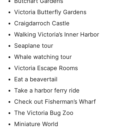
Butchart Gardens
Victoria Butterfly Gardens
Craigdarroch Castle
Walking Victoria’s Inner Harbor
Seaplane tour
Whale watching tour
Victoria Escape Rooms
Eat a beavertail
Take a harbor ferry ride
Check out Fisherman’s Wharf
The Victoria Bug Zoo
Miniature World