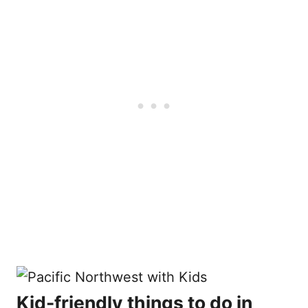
Kid-friendly things to do in