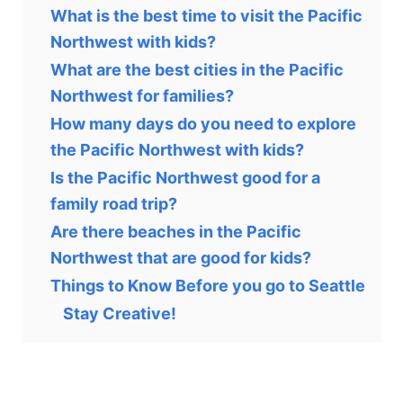
What is the best time to visit the Pacific
Northwest with kids?
What are the best cities in the Pacific
Northwest for families?
How many days do you need to explore
the Pacific Northwest with kids?
Is the Pacific Northwest good for a
family road trip?
Are there beaches in the Pacific
Northwest that are good for kids?
Things to Know Before you go to Seattle
Stay Creative!