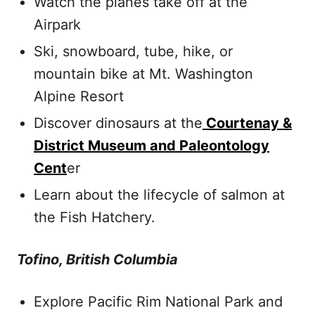
Watch the planes take off at the
Airpark
Ski, snowboard, tube, hike, or
mountain bike at Mt. Washington
Alpine Resort
Discover dinosaurs at the
Courtenay &
District Museum and Paleontology
Cent
er
Learn about the lifecycle of salmon at
the Fish Hatchery.
Tofino, British Columbia
Explore Pacific Rim National Park and