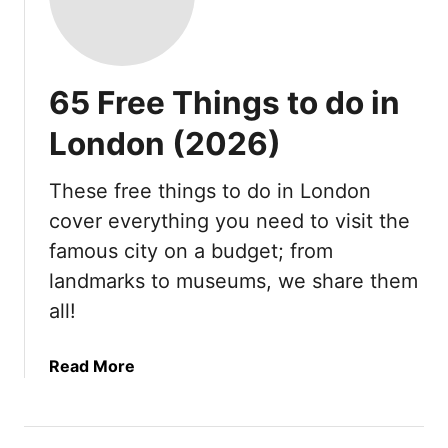
65 Free Things to do in
London (2026)
These free things to do in London
cover everything you need to visit the
famous city on a budget; from
landmarks to museums, we share them
all!
a
Read More
b
o
u