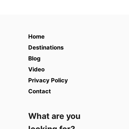
t
6
5
F
r
Home
e
e
Destinations
T
Blog
h
i
Video
n
Privacy Policy
g
s
Contact
t
o
d
What are you
o
i
n