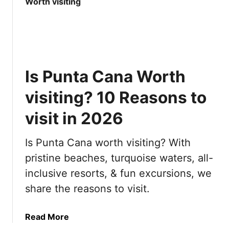
t
e
1
r
0
y
M
t
o
h
s
i
Is Punta Cana Worth
t
n
B
g
visiting? 10 Reasons to
e
y
a
visit in 2026
o
u
u
t
n
Is Punta Cana worth visiting? With
i
e
pristine beaches, turquoise waters, all-
f
e
inclusive resorts, & fun excursions, we
u
d
l
t
share the reasons to visit.
C
o
i
k
a
Read More
t
n
b