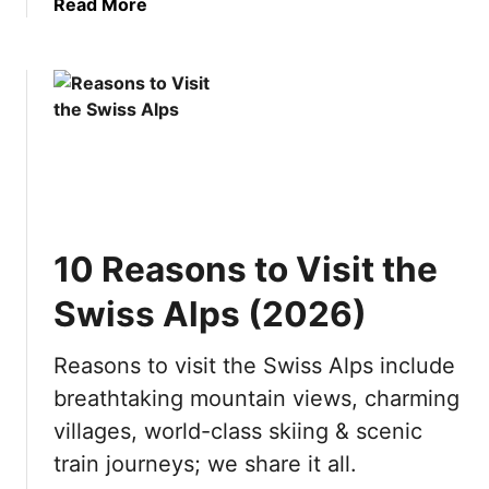
a
Read More
h
b
v
o
i
u
s
t
i
B
t
e
i
s
n
t
g
Y
?
10 Reasons to Visit the
a
1
c
0
Swiss Alps (2026)
h
R
t
e
Reasons to visit the Swiss Alps include
D
a
breathtaking mountain views, charming
e
s
s
o
villages, world-class skiing & scenic
t
n
train journeys; we share it all.
i
s