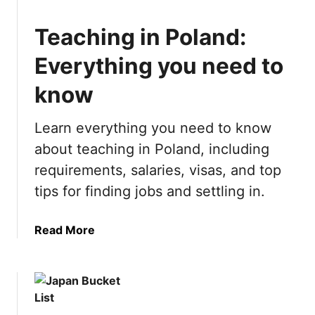
u
L
n
i
Teaching in Poland:
T
s
h
t
Everything you need to
i
:
n
know
2
g
1
s
B
Learn everything you need to know
t
e
about teaching in Poland, including
o
s
requirements, salaries, visas, and top
d
t
o
T
tips for finding jobs and settling in.
i
h
n
i
a
Read More
L
n
b
a
g
o
s
s
u
V
t
t
e
o
T