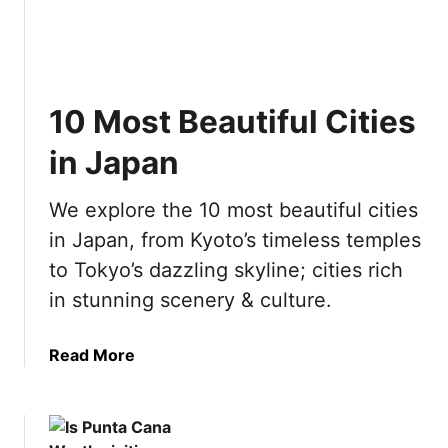
g
D
e
a
o
a
s
i
c
w
n
h
i
A
10 Most Beautiful Cities
i
t
m
n
in Japan
h
s
g
K
t
i
i
e
We explore the 10 most beautiful cities
n
d
r
in Japan, from Kyoto’s timeless temples
P
s
d
o
to Tokyo’s dazzling skyline; cities rich
a
l
in stunning scenery & culture.
m
a
n
a
Read More
d
b
:
o
E
u
v