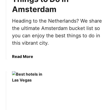
p
Amsterdam
a
i
n
Heading to the Netherlands? We share
B
the ultimate Amsterdam bucket list so
u
you can enjoy the best things to do in
c
this vibrant city.
k
e
t
a
Read More
L
b
i
o
s
u
t
t
:
U
5
l
0
t
B
i
e
m