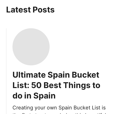
Latest Posts
Ultimate Spain Bucket
List: 50 Best Things to
do in Spain
Creating your own Spain Bucket List is