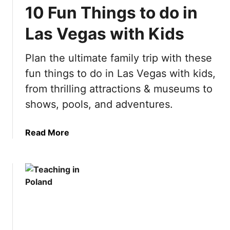
10 Fun Things to do in
s
a
t
t
Las Vegas with Kids
T
e
h
A
Plan the ultimate family trip with these
i
m
n
fun things to do in Las Vegas with kids,
s
g
t
from thrilling attractions & museums to
s
e
shows, pools, and adventures.
t
r
o
d
d
a
Read More
a
o
b
m
i
o
B
n
u
u
S
t
c
p
1
k
a
0
e
i
F
t
n