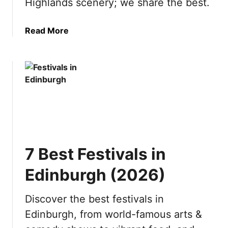
Highlands scenery; we share the best.
s
6
i
)
a
Read More
t
b
t
o
h
u
e
t
S
1
w
0
i
B
s
e
s
s
A
7 Best Festivals in
t
l
D
p
Edinburgh (2026)
a
s
y
(
Discover the best festivals in
T
2
Edinburgh, from world-famous arts &
r
0
i
2