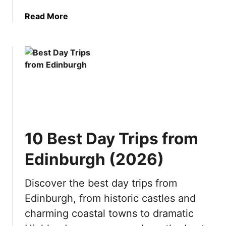
n
t
a
Read More
a
o
b
t
v
o
i
i
u
o
s
t
n
i
1
s
t
0
b
i
R
y
n
e
S
2
a
e
0
10 Best Day Trips from
s
a
2
o
s
6
Edinburgh (2026)
n
o
s
n
Discover the best day trips from
t
(
Edinburgh, from historic castles and
o
2
V
0
charming coastal towns to dramatic
i
2