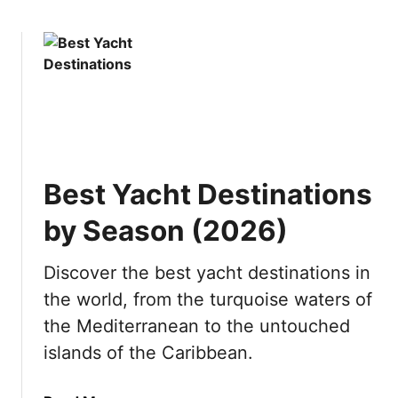
i
o
o
e
w
u
s
t
i
I
n
s
J
P
a
u
p
n
a
Best Yacht Destinations
t
n
a
by Season (2026)
C
a
Discover the best yacht destinations in
n
the world, from the turquoise waters of
a
W
the Mediterranean to the untouched
o
islands of the Caribbean.
r
t