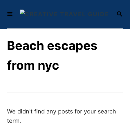
S
S
k
E
i
A
R
p
C
t
Beach escapes
H
o
C
from nyc
o
n
t
e
n
We didn't find any posts for your search
t
term.