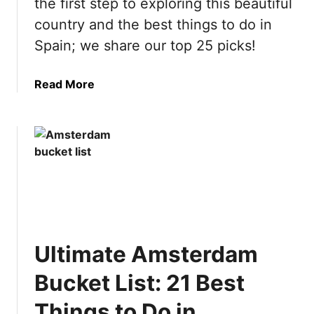
the first step to exploring this beautiful
country and the best things to do in
Spain; we share our top 25 picks!
a
Read More
b
o
u
t
U
l
t
i
m
Ultimate Amsterdam
a
t
Bucket List: 21 Best
e
S
Things to Do in