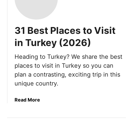
31 Best Places to Visit
in Turkey (2026)
Heading to Turkey? We share the best
places to visit in Turkey so you can
plan a contrasting, exciting trip in this
unique country.
a
Read More
b
o
u
t