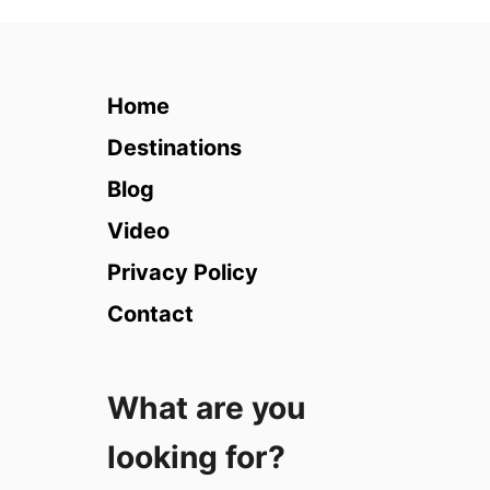
3
1
B
e
Home
s
t
Destinations
P
Blog
l
a
Video
c
Privacy Policy
e
s
Contact
t
o
V
What are you
i
s
looking for?
i
t