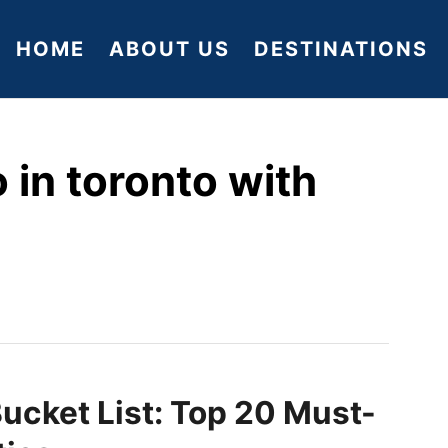
HOME
ABOUT US
DESTINATIONS
 in toronto with
ucket List: Top 20 Must-