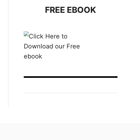
FREE EBOOK