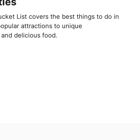
ties
cket List covers the best things to do in
opular attractions to unique
and delicious food.