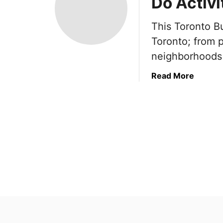
Do Activi
This Toronto Bu
Toronto; from p
neighborhoods 
a
Read More
b
o
u
t
T
o
r
o
n
t
o
B