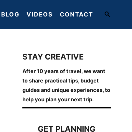
S
BLOG
VIDEOS
CONTACT
E
A
R
C
H
STAY CREATIVE
After 10 years of travel, we want
to share practical tips, budget
guides and unique experiences, to
help you plan your next trip.
GET PLANNING