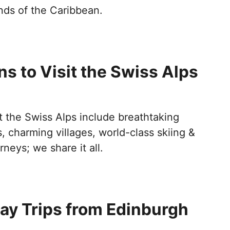
nds of the Caribbean.
s to Visit the Swiss Alps
t the Swiss Alps include breathtaking
 charming villages, world-class skiing &
rneys; we share it all.
ay Trips from Edinburgh