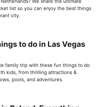
 Netherlands? We share the ultimate
et list so you can enjoy the best things
rant city.
ings to do in Las Vegas
s
te family trip with these fun things to do
h kids, from thrilling attractions &
ws, pools, and adventures.