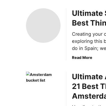
Ultimate 
Best Thin
Creating your o
exploring this 
do in Spain; we
a
Read More
b
o
Ultimate
u
t
21 Best T
U
l
Amsterd
t
i