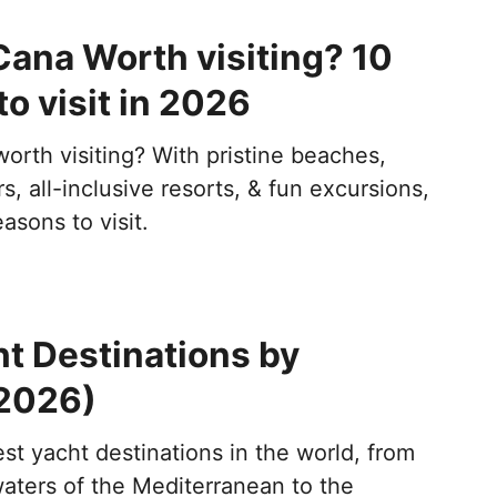
Cana Worth visiting? 10
o visit in 2026
orth visiting? With pristine beaches,
s, all-inclusive resorts, & fun excursions,
asons to visit.
t Destinations by
2026)
st yacht destinations in the world, from
waters of the Mediterranean to the