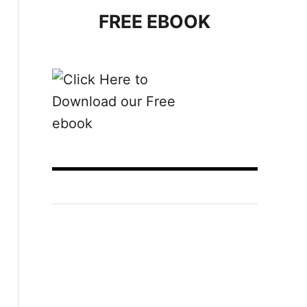
FREE EBOOK