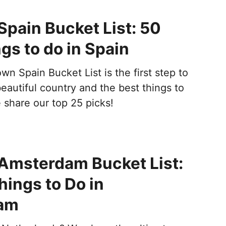
Spain Bucket List: 50
gs to do in Spain
wn Spain Bucket List is the first step to
beautiful country and the best things to
 share our top 25 picks!
 Amsterdam Bucket List:
hings to Do in
am