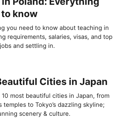
in Poland: Everything
 to know
ng you need to know about teaching in
ng requirements, salaries, visas, and top
 jobs and settling in.
eautiful Cities in Japan
10 most beautiful cities in Japan, from
s temples to Tokyo’s dazzling skyline;
stunning scenery & culture.