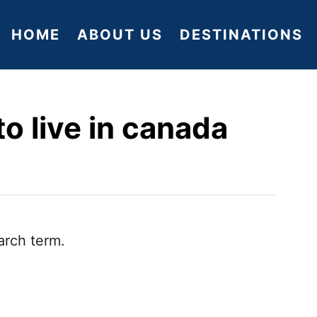
HOME
ABOUT US
DESTINATIONS
o live in canada
arch term.