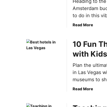
Heading to the
m
Amsterdam buck
a
t
to do in this vib
e
a
Read More
S
b
p
o
a
10 Fun Th
u
i
t
n
with Kid
U
B
l
u
Plan the ultima
t
c
i
k
in Las Vegas wit
m
e
museums to sho
a
t
t
L
a
Read More
e
i
b
A
s
o
m
t
u