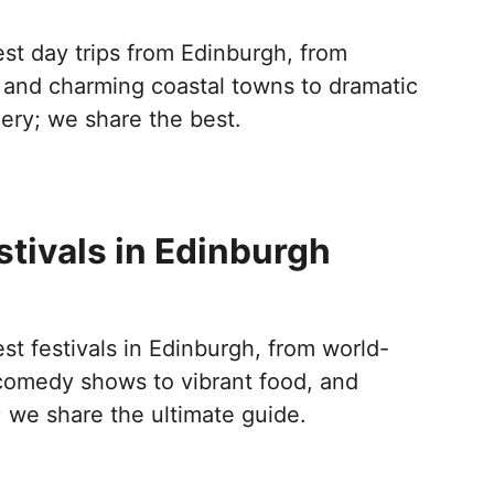
st day trips from Edinburgh, from
s and charming coastal towns to dramatic
ery; we share the best.
stivals in Edinburgh
st festivals in Edinburgh, from world-
comedy shows to vibrant food, and
; we share the ultimate guide.