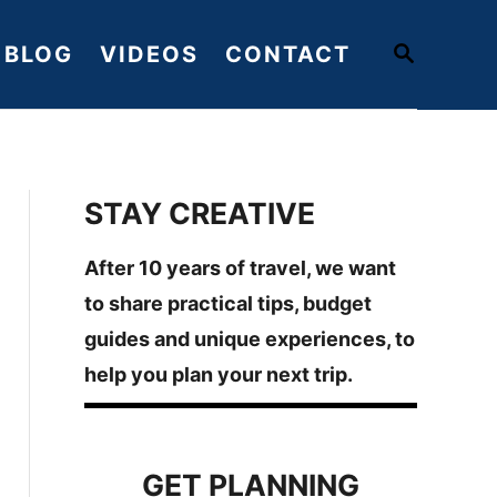
S
BLOG
VIDEOS
CONTACT
E
A
R
C
H
STAY CREATIVE
After 10 years of travel, we want
to share practical tips, budget
guides and unique experiences, to
help you plan your next trip.
GET PLANNING