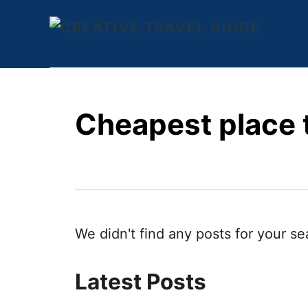
S
k
i
p
t
Cheapest place t
o
C
o
n
t
e
We didn't find any posts for your se
n
t
Latest Posts