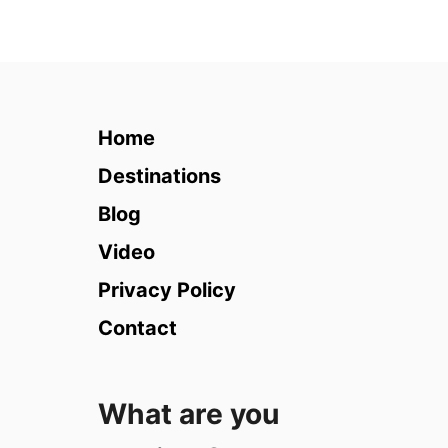
u
t
1
5
T
h
Home
i
n
Destinations
g
Blog
s
t
Video
o
Privacy Policy
d
o
Contact
i
n
L
What are you
o
n