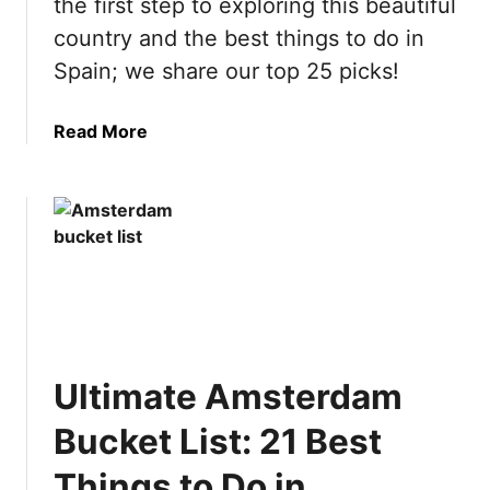
the first step to exploring this beautiful
country and the best things to do in
Spain; we share our top 25 picks!
a
Read More
b
o
u
t
U
l
t
i
m
Ultimate Amsterdam
a
t
Bucket List: 21 Best
e
S
Things to Do in