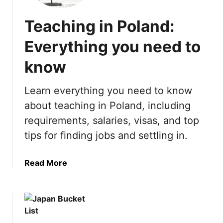
u
L
n
i
Teaching in Poland:
T
s
h
t
Everything you need to
i
:
n
know
2
g
1
s
B
Learn everything you need to know
t
e
about teaching in Poland, including
o
s
requirements, salaries, visas, and top
d
t
o
T
tips for finding jobs and settling in.
i
h
n
i
a
Read More
L
n
b
a
g
o
s
s
u
V
t
t
e
o
T