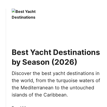
i
o
o
e
w
u
s
t
i
I
n
s
J
P
a
u
p
n
a
Best Yacht Destinations
t
n
a
by Season (2026)
C
a
Discover the best yacht destinations in
n
the world, from the turquoise waters of
a
W
the Mediterranean to the untouched
o
islands of the Caribbean.
r
t