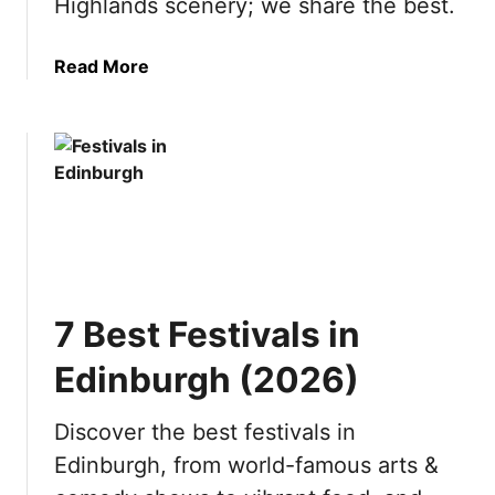
Highlands scenery; we share the best.
s
6
i
)
a
Read More
t
b
t
o
h
u
e
t
S
1
w
0
i
B
s
e
s
s
A
7 Best Festivals in
t
l
D
p
Edinburgh (2026)
a
s
y
(
Discover the best festivals in
T
2
Edinburgh, from world-famous arts &
r
0
i
2