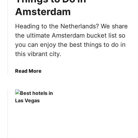
p
Amsterdam
a
i
n
Heading to the Netherlands? We share
B
the ultimate Amsterdam bucket list so
u
you can enjoy the best things to do in
c
this vibrant city.
k
e
t
a
Read More
L
b
i
o
s
u
t
t
:
U
5
l
0
t
B
i
e
m