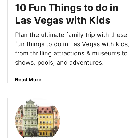
10 Fun Things to do in
s
a
t
t
Las Vegas with Kids
T
e
h
A
Plan the ultimate family trip with these
i
m
n
fun things to do in Las Vegas with kids,
s
g
t
from thrilling attractions & museums to
s
e
shows, pools, and adventures.
t
r
o
d
d
a
Read More
a
o
b
m
i
o
B
n
u
u
S
t
c
p
1
k
a
0
e
i
F
t
n