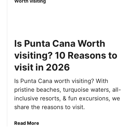
t
e
1
r
0
y
M
t
o
h
s
i
Is Punta Cana Worth
t
n
B
g
visiting? 10 Reasons to
e
y
a
visit in 2026
o
u
u
t
n
Is Punta Cana worth visiting? With
i
e
pristine beaches, turquoise waters, all-
f
e
inclusive resorts, & fun excursions, we
u
d
l
t
share the reasons to visit.
C
o
i
k
a
Read More
t
n
b