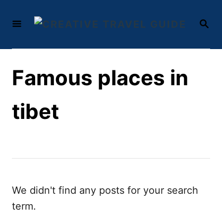
S
S
k
E
i
A
R
p
C
t
Famous places in
H
o
C
tibet
o
n
t
e
n
We didn't find any posts for your search
t
term.