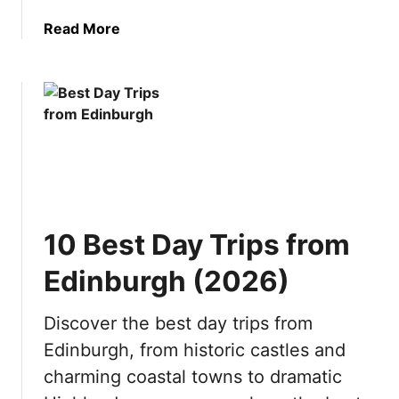
n
t
a
Read More
a
o
b
t
v
o
i
i
u
o
s
t
n
i
1
s
t
0
b
i
R
y
n
e
S
2
a
e
0
10 Best Day Trips from
s
a
2
o
s
6
Edinburgh (2026)
n
o
s
n
Discover the best day trips from
t
(
Edinburgh, from historic castles and
o
2
V
0
charming coastal towns to dramatic
i
2