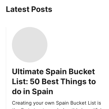
Latest Posts
Ultimate Spain Bucket
List: 50 Best Things to
do in Spain
Creating your own Spain Bucket List is