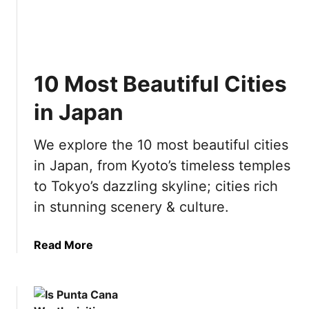
g
D
e
a
o
a
s
i
c
w
n
h
i
A
10 Most Beautiful Cities
i
t
m
n
in Japan
h
s
g
K
t
i
i
e
We explore the 10 most beautiful cities
n
d
r
in Japan, from Kyoto’s timeless temples
P
s
d
o
to Tokyo’s dazzling skyline; cities rich
a
l
in stunning scenery & culture.
m
a
n
a
Read More
d
b
:
o
E
u
v