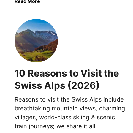
a
Read More
h
b
v
o
i
u
s
t
i
B
t
e
i
s
n
t
g
Y
?
10 Reasons to Visit the
a
1
c
0
Swiss Alps (2026)
h
R
t
e
Reasons to visit the Swiss Alps include
D
a
breathtaking mountain views, charming
e
s
s
o
villages, world-class skiing & scenic
t
n
train journeys; we share it all.
i
s