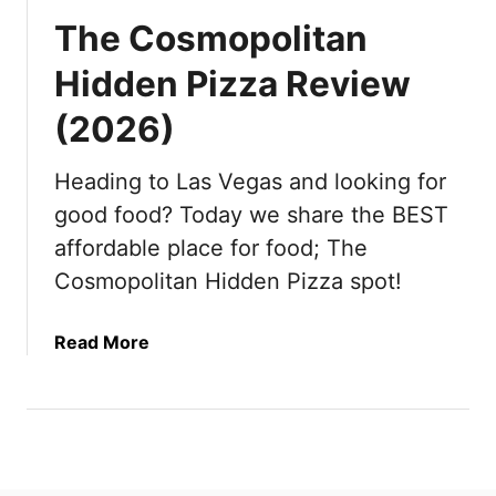
The Cosmopolitan
Hidden Pizza Review
(2026)
Heading to Las Vegas and looking for
good food? Today we share the BEST
affordable place for food; The
Cosmopolitan Hidden Pizza spot!
a
Read More
b
o
u
t
T