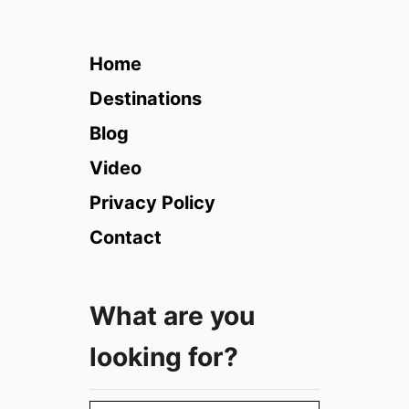
h
e
C
Home
o
s
Destinations
m
Blog
o
p
Video
o
Privacy Policy
l
i
Contact
t
a
n
What are you
H
i
looking for?
d
d
e