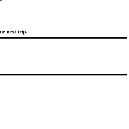
ur next trip.