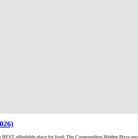
026)
e BEST affordable place for food; The Cosmopolitan Hidden Pizza spo