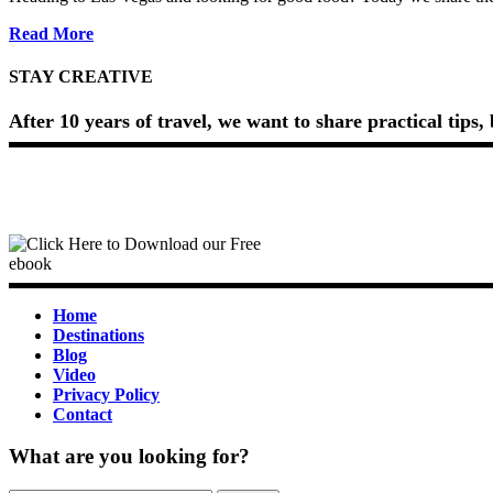
about
Read More
The
Cosmopolitan
STAY CREATIVE
Hidden
Pizza
After 10 years of travel, we want to share practical tips
Review
(2026)
Home
Destinations
Blog
Video
Privacy Policy
Contact
What are you looking for?