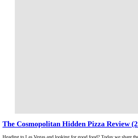
The Cosmopolitan Hidden Pizza Review (2
Heading to Las Vegas and looking for good food? Today we share th