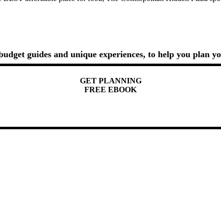
, budget guides and unique experiences, to help you plan yo
GET PLANNING
FREE EBOOK