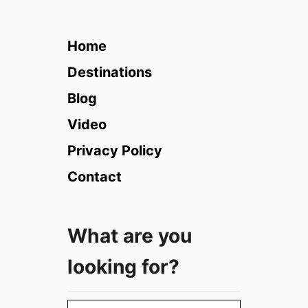
3
B
e
Home
s
t
Destinations
P
Blog
l
a
Video
c
Privacy Policy
e
s
Contact
t
o
v
What are you
i
s
looking for?
i
t
i