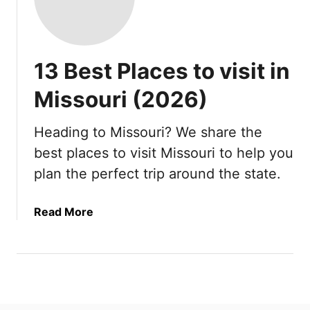
13 Best Places to visit in
Missouri (2026)
Heading to Missouri? We share the
best places to visit Missouri to help you
plan the perfect trip around the state.
a
Read More
b
o
u
t
1