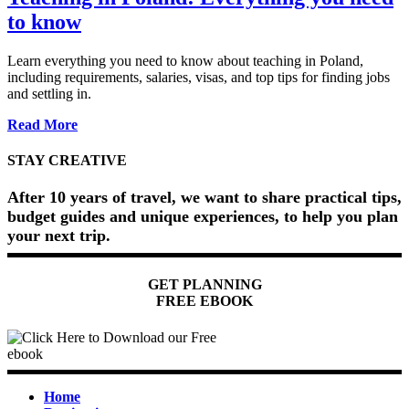
to know
Learn everything you need to know about teaching in Poland,
including requirements, salaries, visas, and top tips for finding jobs
and settling in.
about
Read More
Teaching
in
STAY CREATIVE
Poland:
Everything
After 10 years of travel, we want to share practical tips,
you
budget guides and unique experiences, to help you plan
need
your next trip.
to
know
GET PLANNING
FREE EBOOK
Home