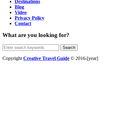
Destinations
Blog
Video
Privacy Policy
Contact
What are you looking for?
Search
for:
Copyright
Creative Travel Guide
© 2016-[year]