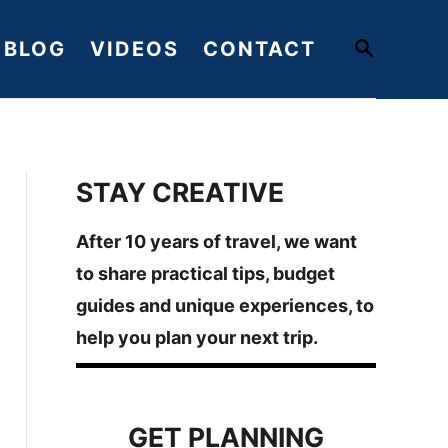
S
BLOG
VIDEOS
CONTACT
E
A
R
C
H
STAY CREATIVE
After 10 years of travel, we want
to share practical tips, budget
guides and unique experiences, to
help you plan your next trip.
GET PLANNING