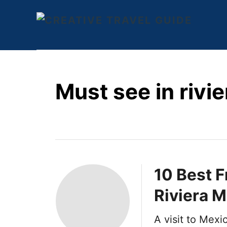
S
k
i
p
t
Must see in rivi
o
C
o
n
t
e
10 Best F
n
Riviera 
t
A visit to Mex