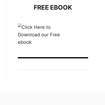
FREE EBOOK