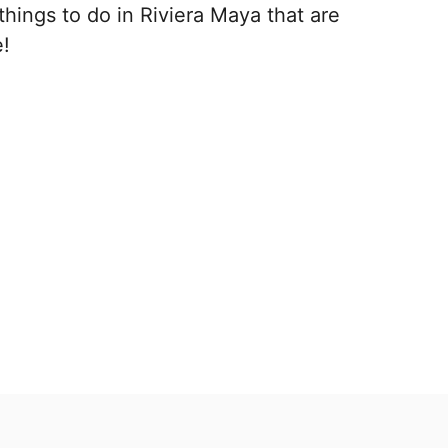
things to do in Riviera Maya that are
e!