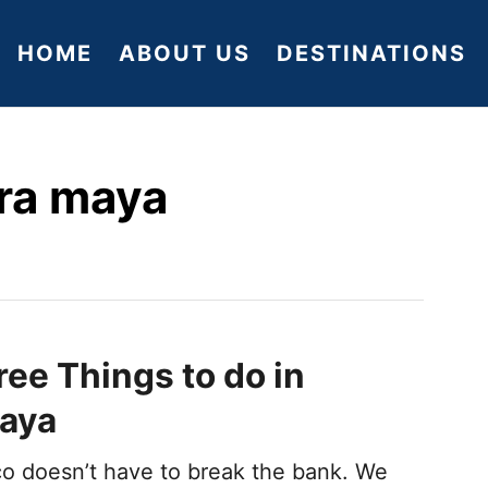
HOME
ABOUT US
DESTINATIONS
era maya
ree Things to do in
Maya
ico doesn’t have to break the bank. We