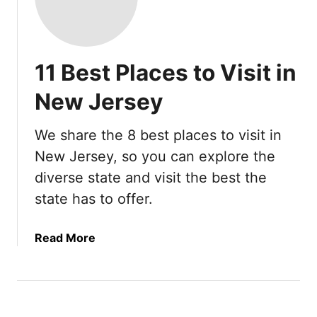
11 Best Places to Visit in
New Jersey
We share the 8 best places to visit in
New Jersey, so you can explore the
diverse state and visit the best the
state has to offer.
a
Read More
b
o
u
t