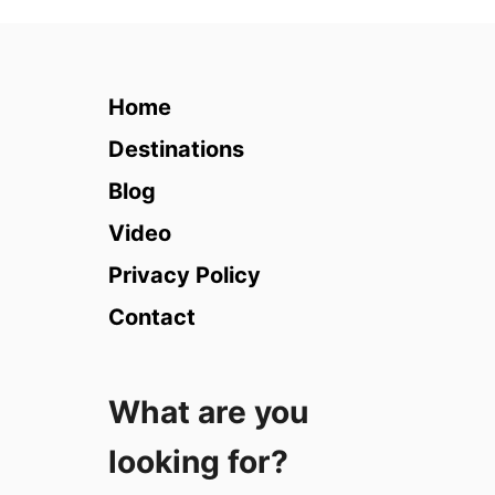
1
1
B
e
Home
s
t
Destinations
P
Blog
l
a
Video
c
Privacy Policy
e
s
Contact
t
o
V
What are you
i
s
looking for?
i
t