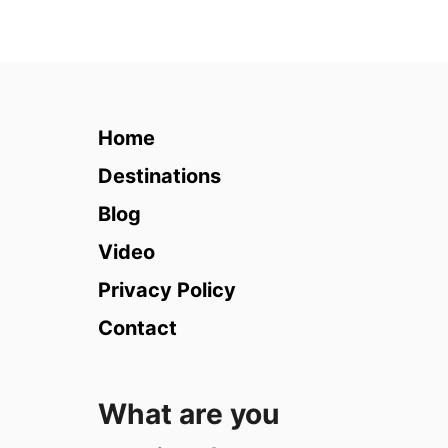
u
t
7
D
a
y
Home
E
s
Destinations
s
Blog
e
n
Video
t
Privacy Policy
i
a
Contact
l
C
r
What are you
u
i