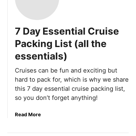
7 Day Essential Cruise
Packing List (all the
essentials)
Cruises can be fun and exciting but
hard to pack for, which is why we share
this 7 day essential cruise packing list,
so you don’t forget anything!
a
Read More
b
o