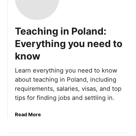
Teaching in Poland:
Everything you need to
know
Learn everything you need to know
about teaching in Poland, including
requirements, salaries, visas, and top
tips for finding jobs and settling in.
a
Read More
b
o