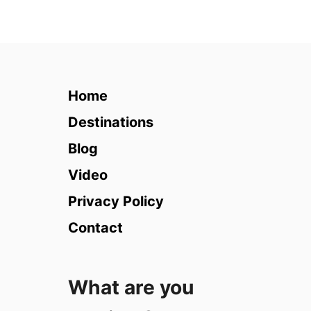
u
t
T
e
a
c
Home
h
i
Destinations
n
Blog
g
i
Video
n
Privacy Policy
P
o
Contact
l
a
n
What are you
d
: