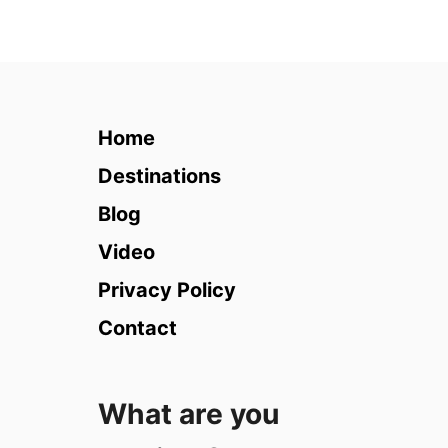
u
t
T
h
a
i
Home
l
a
Destinations
n
Blog
d
i
Video
n
Privacy Policy
R
a
Contact
i
n
y
What are you
S
e