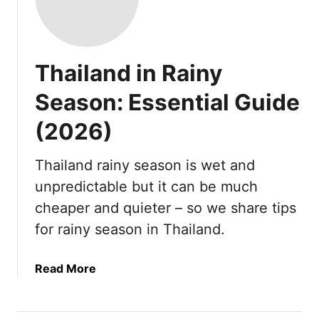
Thailand in Rainy
Season: Essential Guide
(2026)
Thailand rainy season is wet and
unpredictable but it can be much
cheaper and quieter – so we share tips
for rainy season in Thailand.
a
Read More
b
o