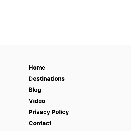
2
8
&
T
h
e
P
e
a
Home
k
Destinations
Blog
Video
Privacy Policy
Contact