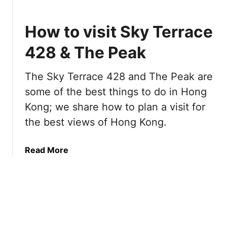
o
p
How to visit Sky Terrace
T
h
428 & The Peak
i
n
The Sky Terrace 428 and The Peak are
g
some of the best things to do in Hong
s
t
Kong; we share how to plan a visit for
o
the best views of Hong Kong.
d
o
a
Read More
i
b
n
o
H
u
o
t
n
H
g
o
K