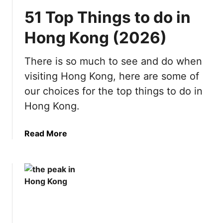
51 Top Things to do in
Hong Kong (2026)
There is so much to see and do when
visiting Hong Kong, here are some of
our choices for the top things to do in
Hong Kong.
a
Read More
b
o
u
t
5
1
T