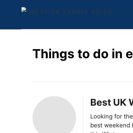
S
k
i
p
t
Things to do in 
o
C
o
n
t
e
Best UK 
n
Looking for th
t
best weekend b