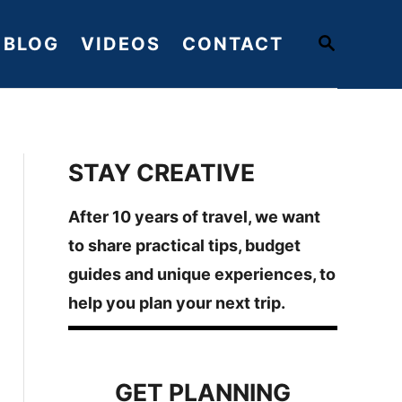
S
BLOG
VIDEOS
CONTACT
E
A
R
C
H
STAY CREATIVE
After 10 years of travel, we want
to share practical tips, budget
guides and unique experiences, to
help you plan your next trip.
GET PLANNING