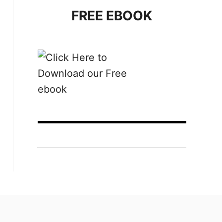
FREE EBOOK