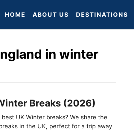
HOME
ABOUT US
DESTINATIONS
england in winter
Winter Breaks (2026)
e best UK Winter breaks? We share the
reaks in the UK, perfect for a trip away