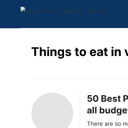
S
k
i
p
t
Things to eat in
o
C
o
n
t
e
50 Best P
n
all budge
t
There are so m