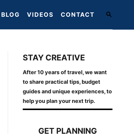
S
BLOG
VIDEOS
CONTACT
E
A
R
C
H
STAY CREATIVE
After 10 years of travel, we want
to share practical tips, budget
guides and unique experiences, to
help you plan your next trip.
GET PLANNING