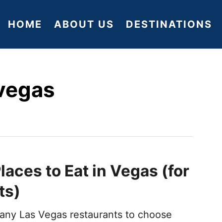
HOME
ABOUT US
DESTINATIONS
 vegas
laces to Eat in Vegas (for
ts)
any Las Vegas restaurants to choose