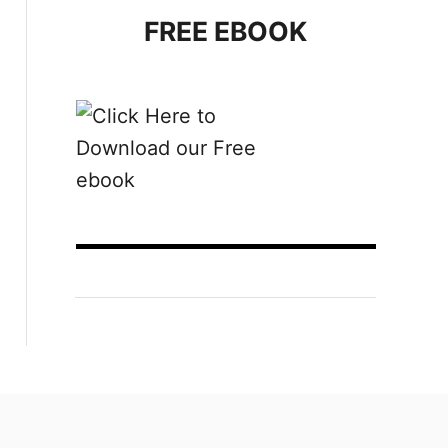
FREE EBOOK