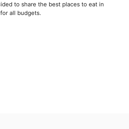
ded to share the best places to eat in
for all budgets.