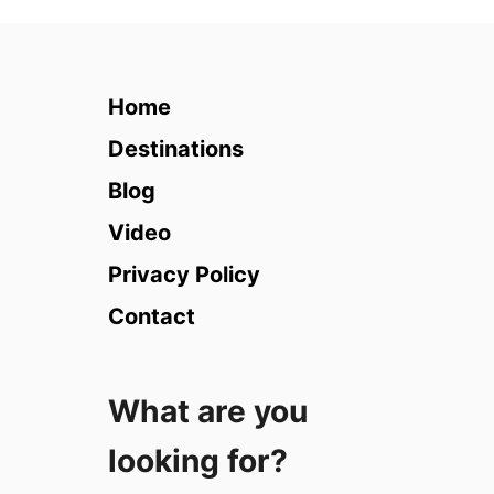
1
0
B
e
Home
s
t
Destinations
M
Blog
e
d
Video
i
Privacy Policy
t
e
Contact
r
r
a
What are you
n
e
looking for?
a
n