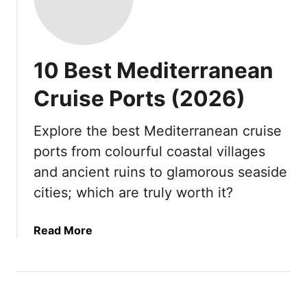
10 Best Mediterranean
Cruise Ports (2026)
Explore the best Mediterranean cruise
ports from colourful coastal villages
and ancient ruins to glamorous seaside
cities; which are truly worth it?
a
Read More
b
o
u
t