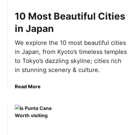
c
w
n
h
i
A
10 Most Beautiful Cities
i
t
m
n
in Japan
h
s
g
K
t
i
i
e
We explore the 10 most beautiful cities
n
d
r
in Japan, from Kyoto’s timeless temples
P
s
d
o
to Tokyo’s dazzling skyline; cities rich
a
l
in stunning scenery & culture.
m
a
n
a
Read More
d
b
:
o
E
u
v
t
e
1
r
0
y