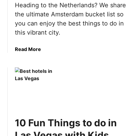
n
Heading to the Netherlands? We share
B
the ultimate Amsterdam bucket list so
u
you can enjoy the best things to do in
c
this vibrant city.
k
e
t
a
Read More
L
b
i
o
s
u
t
t
:
U
5
l
0
t
B
i
e
m
10 Fun Things to do in
s
a
t
t
Las Vegas with Kids
T