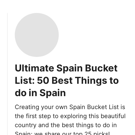
Ultimate Spain Bucket
List: 50 Best Things to
do in Spain
Creating your own Spain Bucket List is
the first step to exploring this beautiful
country and the best things to do in
Spain; we share our top 25 picks!