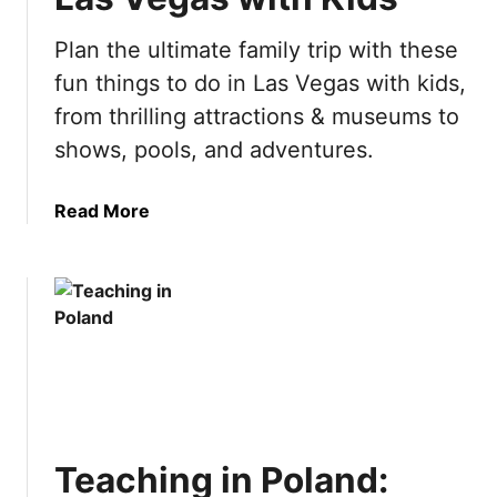
e
h
A
Plan the ultimate family trip with these
i
m
n
fun things to do in Las Vegas with kids,
s
g
t
from thrilling attractions & museums to
s
e
shows, pools, and adventures.
t
r
o
d
d
a
Read More
a
o
b
m
i
o
B
n
u
u
S
t
c
p
1
k
a
0
e
i
F
t
n
u
L
n
i
Teaching in Poland:
T
s