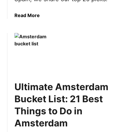
a
Read More
b
o
u
t
U
l
t
i
m
Ultimate Amsterdam
a
t
Bucket List: 21 Best
e
S
Things to Do in
p
Amsterdam
a
i