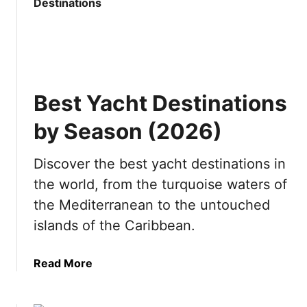
t
i
I
n
s
J
P
a
u
p
n
a
Best Yacht Destinations
t
n
a
by Season (2026)
C
a
Discover the best yacht destinations in
n
the world, from the turquoise waters of
a
W
the Mediterranean to the untouched
o
islands of the Caribbean.
r
t
a
Read More
h
b
v
o
i