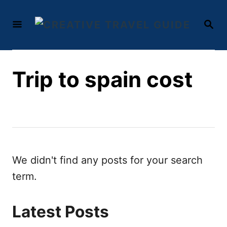
S
S
k
E
i
A
R
p
C
t
Trip to spain cost
H
o
C
o
n
t
We didn't find any posts for your search
e
term.
n
t
Latest Posts