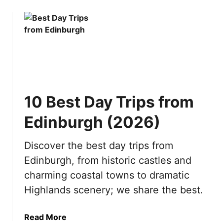
o
i
i
u
o
s
t
n
i
1
s
t
0
b
i
R
y
n
e
S
2
a
e
0
10 Best Day Trips from
s
a
2
o
s
6
Edinburgh (2026)
n
o
s
n
Discover the best day trips from
t
(
Edinburgh, from historic castles and
o
2
V
0
charming coastal towns to dramatic
i
2
Highlands scenery; we share the best.
s
6
i
)
a
Read More
t