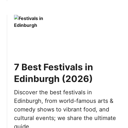
b
t
o
h
u
e
t
S
1
w
0
i
B
s
e
s
s
A
7 Best Festivals in
t
l
D
p
Edinburgh (2026)
a
s
y
(
Discover the best festivals in
T
2
Edinburgh, from world-famous arts &
r
0
i
2
comedy shows to vibrant food, and
p
6
cultural events; we share the ultimate
s
)
guide.
f