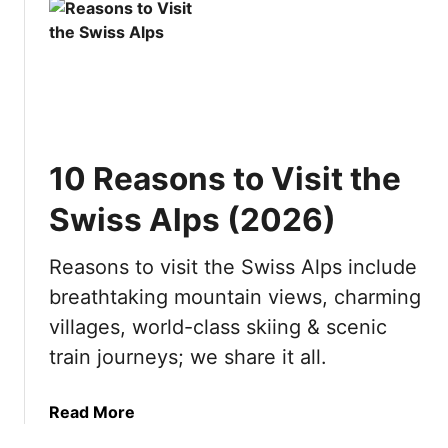
u
s
t
i
B
t
e
i
s
n
t
g
Y
?
10 Reasons to Visit the
a
1
c
0
Swiss Alps (2026)
h
R
t
e
Reasons to visit the Swiss Alps include
D
a
breathtaking mountain views, charming
e
s
s
o
villages, world-class skiing & scenic
t
n
train journeys; we share it all.
i
s
n
t
a
Read More
a
o
b
t
v