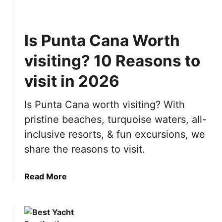
M
t
o
h
s
i
Is Punta Cana Worth
t
n
B
g
visiting? 10 Reasons to
e
y
a
visit in 2026
o
u
u
t
n
Is Punta Cana worth visiting? With
i
e
pristine beaches, turquoise waters, all-
f
e
inclusive resorts, & fun excursions, we
u
d
l
t
share the reasons to visit.
C
o
i
k
a
Read More
t
n
b
i
o
o
e
w
u
s