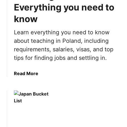
h
t
Everything you need to
i
:
n
know
2
g
1
s
B
Learn everything you need to know
t
e
about teaching in Poland, including
o
s
requirements, salaries, visas, and top
d
t
o
T
tips for finding jobs and settling in.
i
h
n
i
a
Read More
L
n
b
a
g
o
s
s
u
V
t
t
e
o
T
g
D
e
a
o
a
s
i