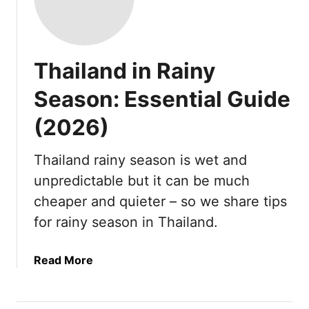
Thailand in Rainy
Season: Essential Guide
(2026)
Thailand rainy season is wet and
unpredictable but it can be much
cheaper and quieter – so we share tips
for rainy season in Thailand.
a
Read More
b
o