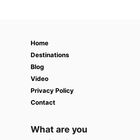
u
t
T
h
a
i
Home
l
a
Destinations
n
Blog
d
i
Video
n
Privacy Policy
R
a
Contact
i
n
y
What are you
S
e