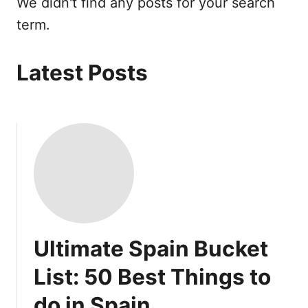
We didn't find any posts for your search
term.
Latest Posts
Ultimate Spain Bucket
List: 50 Best Things to
do in Spain