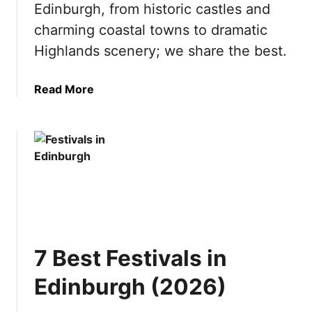
Edinburgh, from historic castles and
o
2
V
0
charming coastal towns to dramatic
i
2
Highlands scenery; we share the best.
s
6
i
)
a
Read More
t
b
t
o
h
u
e
t
S
1
w
0
i
B
s
e
s
s
A
7 Best Festivals in
t
l
D
p
Edinburgh (2026)
a
s
y
(