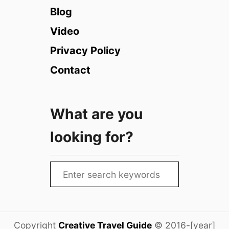
e
Blog
2
s
0
t
Video
2
i
6
Privacy Policy
v
)
a
Contact
l
s
i
What are you
n
E
looking for?
d
i
n
S
b
e
u
r
a
g
r
h
Copyright
Creative Travel Guide
© 2016-[year]