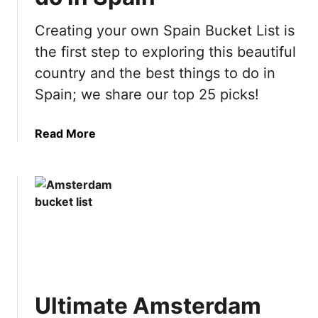
Creating your own Spain Bucket List is
the first step to exploring this beautiful
country and the best things to do in
Spain; we share our top 25 picks!
a
Read More
b
o
u
t
U
l
t
i
m
Ultimate Amsterdam
a