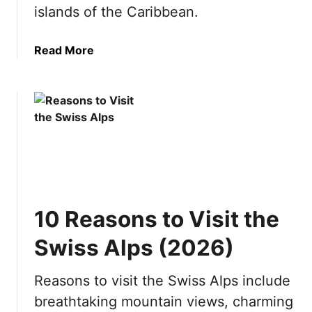
o
islands of the Caribbean.
r
t
a
Read More
h
b
v
o
i
u
s
t
i
B
t
e
i
s
n
t
g
Y
?
10 Reasons to Visit the
a
1
c
0
Swiss Alps (2026)
h
R
t
e
Reasons to visit the Swiss Alps include
D
a
breathtaking mountain views, charming
e
s