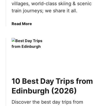
s
o
villages, world-class skiing & scenic
t
n
train journeys; we share it all.
i
s
n
t
a
Read More
a
o
b
t
v
o
i
i
u
o
s
t
n
i
1
s
t
0
b
i
R
y
n
e
S
2
a
e
0
10 Best Day Trips from
s
a
2
o
s
6
Edinburgh (2026)
n
o
s
n
Discover the best day trips from
t
(