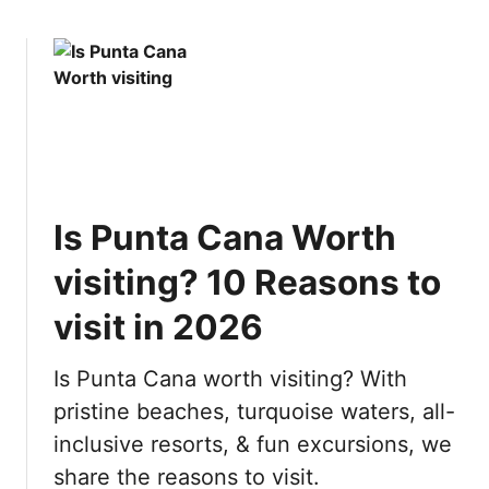
:
o
E
u
v
t
e
1
r
0
y
M
t
o
h
s
i
Is Punta Cana Worth
t
n
B
g
visiting? 10 Reasons to
e
y
a
visit in 2026
o
u
u
t
n
Is Punta Cana worth visiting? With
i
e
pristine beaches, turquoise waters, all-
f
e
inclusive resorts, & fun excursions, we
u
d
l
t
share the reasons to visit.