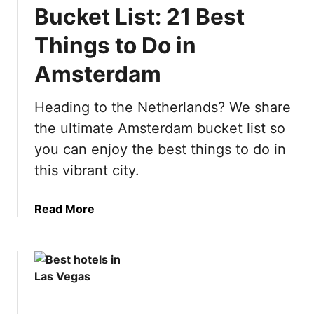
t
Bucket List: 21 Best
e
S
Things to Do in
p
Amsterdam
a
i
n
Heading to the Netherlands? We share
B
the ultimate Amsterdam bucket list so
u
you can enjoy the best things to do in
c
this vibrant city.
k
e
t
a
Read More
L
b
i
o
s
u
t
t
:
U
5
l