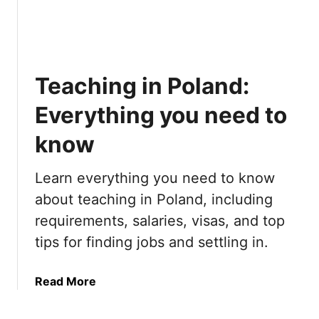
k
a
0
e
i
F
t
n
u
L
n
i
Teaching in Poland:
T
s
h
t
Everything you need to
i
:
n
know
2
g
1
s
B
Learn everything you need to know
t
e
about teaching in Poland, including
o
s
requirements, salaries, visas, and top
d
t
o
T
tips for finding jobs and settling in.
i
h
n
i
a
Read More
L
n
b
a
g
o