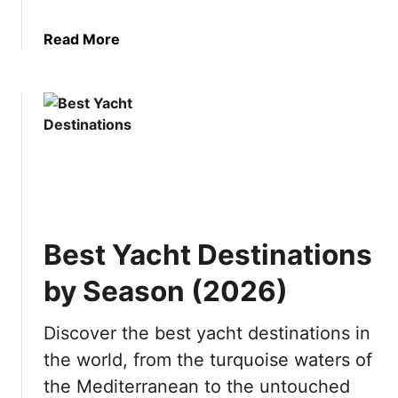
C
o
i
k
a
Read More
t
n
b
i
o
o
e
w
u
s
t
i
I
n
s
J
P
a
u
p
n
a
Best Yacht Destinations
t
n
a
by Season (2026)
C
a
Discover the best yacht destinations in
n
the world, from the turquoise waters of
a
W
the Mediterranean to the untouched