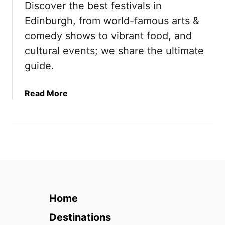
Discover the best festivals in
T
2
Edinburgh, from world-famous arts &
r
0
i
2
comedy shows to vibrant food, and
p
6
cultural events; we share the ultimate
s
)
guide.
f
r
o
a
Read More
m
b
E
o
d
u
i
t
n
7
b
B
u
e
r
s
Home
g
t
h
F
Destinations
(