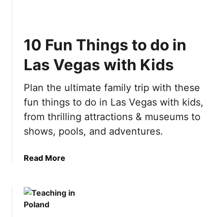
0
t
B
i
e
m
10 Fun Things to do in
s
a
t
t
Las Vegas with Kids
T
e
h
A
Plan the ultimate family trip with these
i
m
n
fun things to do in Las Vegas with kids,
s
g
t
from thrilling attractions & museums to
s
e
shows, pools, and adventures.
t
r
o
d
d
a
Read More
a
o
b
m
i
o
B
n
u
u
S
t
c
p
1