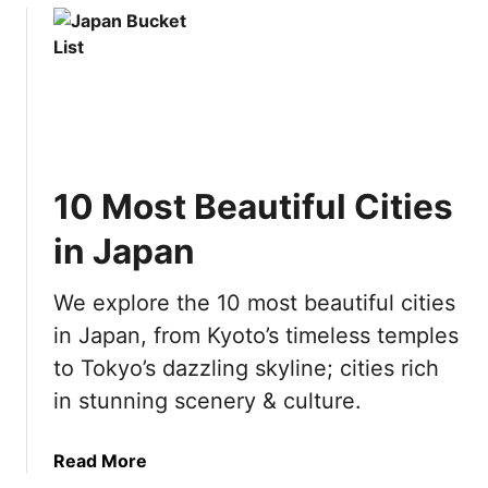
s
s
u
V
t
t
e
o
T
g
D
e
a
o
a
s
i
c
w
n
h
i
A
10 Most Beautiful Cities
i
t
m
n
in Japan
h
s
g
K
t
i
i
e
We explore the 10 most beautiful cities
n
d
r
in Japan, from Kyoto’s timeless temples
P
s
d
o
to Tokyo’s dazzling skyline; cities rich
a
l
in stunning scenery & culture.
m
a
n
a
Read More
d
b