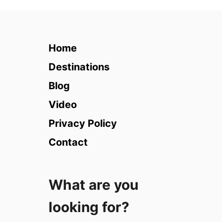
2
1
M
o
Home
s
t
Destinations
U
Blog
n
i
Video
q
Privacy Policy
u
e
Contact
H
o
t
What are you
e
l
looking for?
s
i