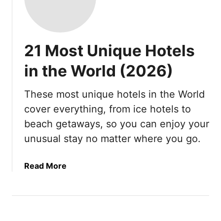
21 Most Unique Hotels
in the World (2026)
These most unique hotels in the World
cover everything, from ice hotels to
beach getaways, so you can enjoy your
unusual stay no matter where you go.
a
Read More
b
o
u
t