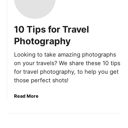
10 Tips for Travel
Photography
Looking to take amazing photographs
on your travels? We share these 10 tips
for travel photography, to help you get
those perfect shots!
a
Read More
b
o
u
t