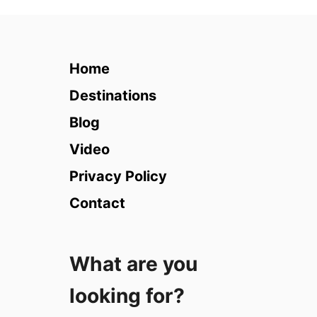
1
0
T
i
Home
p
s
Destinations
f
Blog
o
r
Video
T
Privacy Policy
r
a
Contact
v
e
l
What are you
P
h
looking for?
o
t