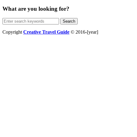
What are you looking for?
Search
for:
Copyright
Creative Travel Guide
© 2016-[year]