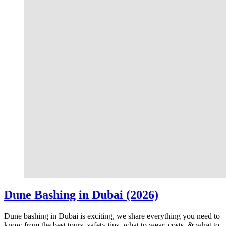
Dune Bashing in Dubai (2026)
Dune bashing in Dubai is exciting, we share everything you need to
know from the best tours, safety tips, what to wear, costs, & what to