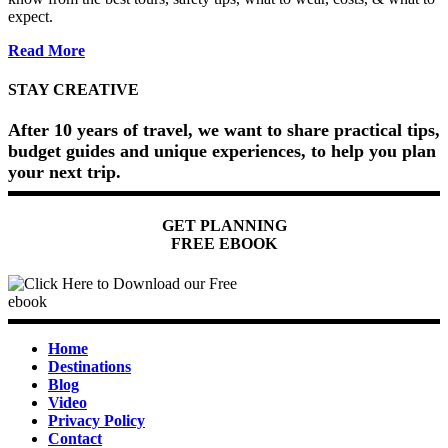
expect.
about
Read More
Dune
Bashing
STAY CREATIVE
in
Dubai
After 10 years of travel, we want to share practical tips,
(2026)
budget guides and unique experiences, to help you plan
your next trip.
GET PLANNING
FREE EBOOK
Home
Destinations
Blog
Video
Privacy Policy
Contact