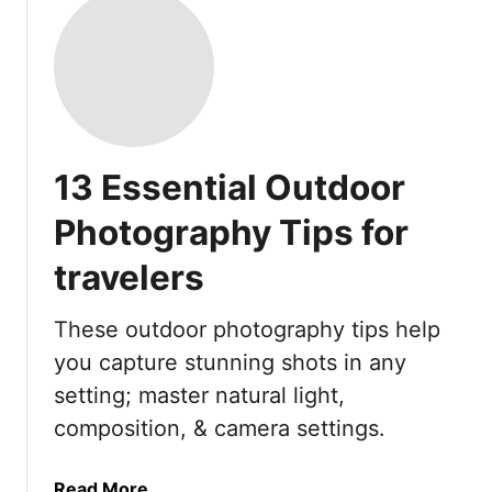
13 Essential Outdoor
Photography Tips for
travelers
These outdoor photography tips help
you capture stunning shots in any
setting; master natural light,
composition, & camera settings.
a
Read More