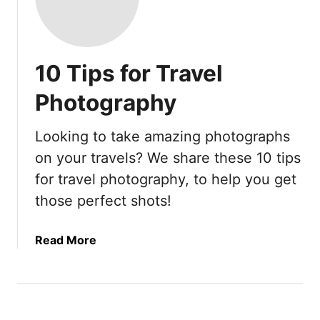
10 Tips for Travel
Photography
Looking to take amazing photographs
on your travels? We share these 10 tips
for travel photography, to help you get
those perfect shots!
a
Read More
b
o
u
t