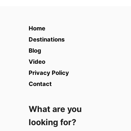
1
0
T
i
Home
p
s
Destinations
f
Blog
o
r
Video
T
Privacy Policy
r
a
Contact
v
e
l
What are you
P
h
looking for?
o
t