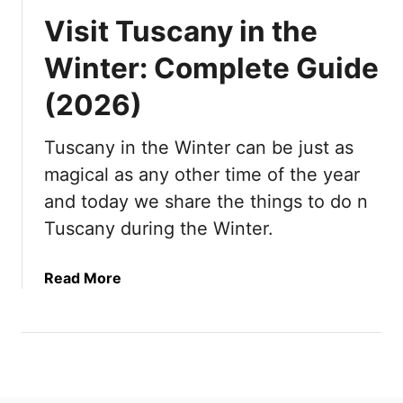
Visit Tuscany in the
Winter: Complete Guide
(2026)
Tuscany in the Winter can be just as
magical as any other time of the year
and today we share the things to do n
Tuscany during the Winter.
a
Read More
b
o
u
t
V