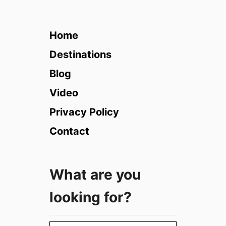
i
s
i
Home
t
T
Destinations
u
Blog
s
c
Video
a
Privacy Policy
n
y
Contact
i
n
t
What are you
h
e
looking for?
W
i
n