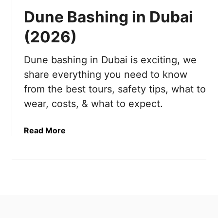
Dune Bashing in Dubai
(2026)
Dune bashing in Dubai is exciting, we
share everything you need to know
from the best tours, safety tips, what to
wear, costs, & what to expect.
a
Read More
b
o
u
t
D
u
n