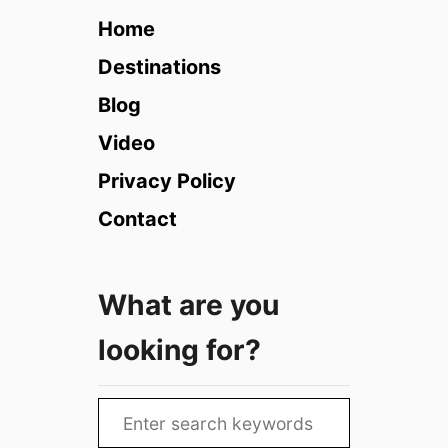
e
Home
B
a
Destinations
s
Blog
h
i
Video
n
Privacy Policy
g
i
Contact
n
D
u
What are you
b
a
looking for?
i
(
2
S
0
e
2