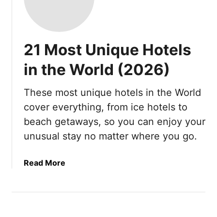
21 Most Unique Hotels
in the World (2026)
These most unique hotels in the World
cover everything, from ice hotels to
beach getaways, so you can enjoy your
unusual stay no matter where you go.
a
Read More
b
o
u
t