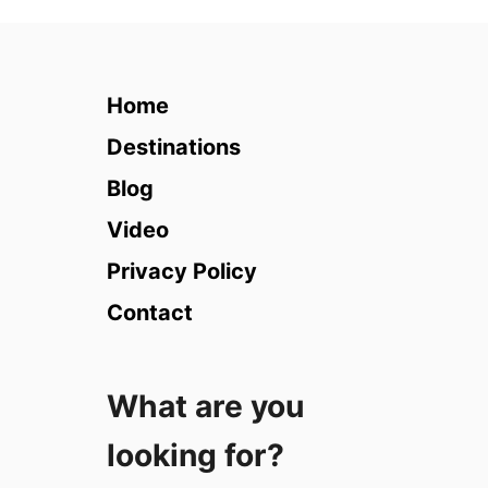
2
1
M
o
Home
s
t
Destinations
U
Blog
n
i
Video
q
Privacy Policy
u
e
Contact
H
o
t
What are you
e
l
looking for?
s
i